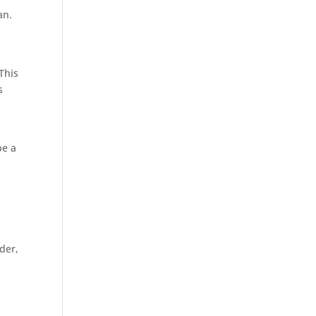
an.
This
s
be a
der,