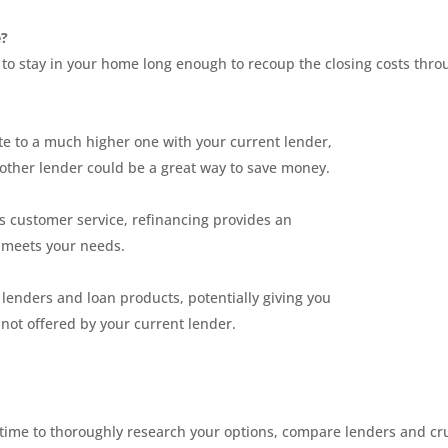
e?
 to stay in your home long enough to recoup the closing costs thro
ate to a much higher one with your current lender,
nother lender could be a great way to save money.
s customer service, refinancing provides an
r meets your needs.
lenders and loan products, potentially giving you
not offered by your current lender.
he time to thoroughly research your options, compare lenders and c