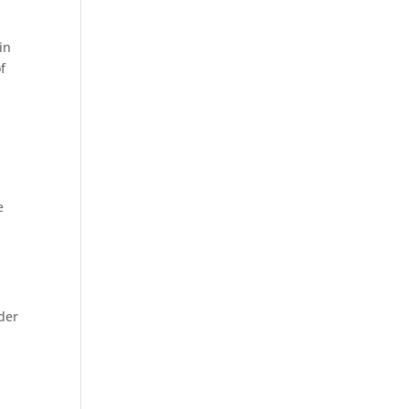
in
f
e
ider