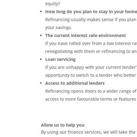
equity?
How long do you plan to stay in your hom
Refinancing usually makes sense if you plan
your savings.
The current interest rate environment
If you have rolled over from a low interest r
renegotiating with them or refinancing to a
Loan servicing
If you are unhappy with your current lender’
opportunity to switch to a lender who bette
Access to additional lenders
Refinancing opens doors to a wider range of 
access to more favourable terms or features 
Allow us to help you
By using our finance services, we will take t