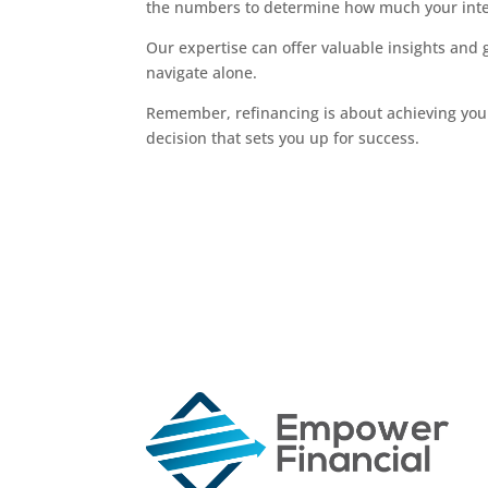
the numbers to determine how much your inte
Our expertise can offer valuable insights and
navigate alone.
Remember, refinancing is about achieving your
decision that sets you up for success.