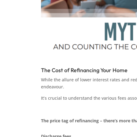
The Cost of Refinancing Your Home
While the allure of lower interest rates and re
endeavour.
It’s crucial to understand the various fees as
The price tag of refinancing – there’s more t
Discharge fees