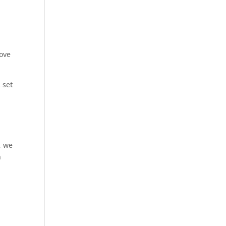
a
move
 set
, we
n