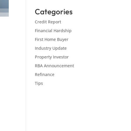
Categories
Credit Report
Financial Hardship
First Home Buyer
Industry Update
Property Investor
RBA Announcement
Refinance
Tips