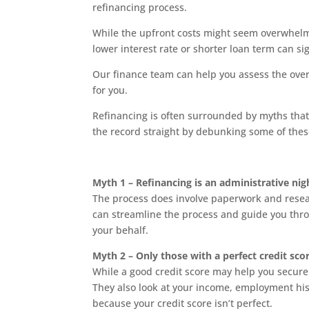
refinancing process.
While the upfront costs might seem overwhelm
lower interest rate or shorter loan term can si
Our finance team can help you assess the overa
for you.
Refinancing is often surrounded by myths that
the record straight by debunking some of thes
Myth 1 – Refinancing is an administrative ni
The process does involve paperwork and researc
can streamline the process and guide you thr
your behalf.
Myth 2 – Only those with a perfect credit sco
While a good credit score may help you secure a
They also look at your income, employment hist
because your credit score isn’t perfect.