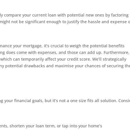
fully compare your current loan with potential new ones by factoring 
 might not be significant enough to justify the hassle and expense o
inance your mortgage, it’s crucial to weigh the potential benefits
ncing does come with expenses, and those can add up. Furthermore,
 which can temporarily affect your credit score. We’ll strategically
ny potential drawbacks and maximise your chances of securing th
 your financial goals, but it’s not a one size fits all solution. Cons
:
nts, shorten your loan term, or tap into your home’s