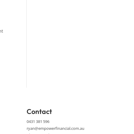
nt
Contact
0431 381 596
ryan@empowerfinancial.com.au