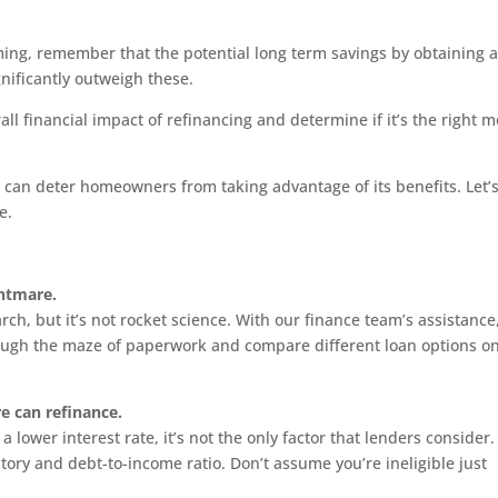
ing, remember that the potential long term savings by obtaining 
gnificantly outweigh these.
ll financial impact of refinancing and determine if it’s the right 
 can deter homeowners from taking advantage of its benefits. Let’s
e.
ghtmare.
h, but it’s not rocket science. With our finance team’s assistance
ough the maze of paperwork and compare different loan options o
re can refinance.
 lower interest rate, it’s not the only factor that lenders consider.
ory and debt-to-income ratio. Don’t assume you’re ineligible just