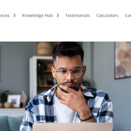
vices
Knowledge Hub
Testimonials
Calculators
Co
ng Your Home