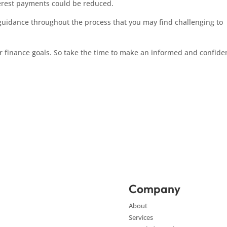
rest payments could be reduced.
 guidance throughout the process that you may find challenging to
 finance goals. So take the time to make an informed and confide
Company
About
Services