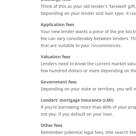
Think of this as your old lender’s ‘farewell’ gif
Depending on your lender and loan type, it co
Application fees
Your new lender wants a piece of the pie too b
fee can vary considerably between lenders. Tha
that are suitable to your circumstances.
Valuation fees
Lenders need to know the current market value 
few hundred dollars or more depending on the
Government fees
Depending on your state or territory, you will 
Lenders’ mortgage insurance (LMI)
If you’re borrowing more than 80% of your prope
not you, if you default on your loan.
Other fees
Remember potential legal fees, title search fe