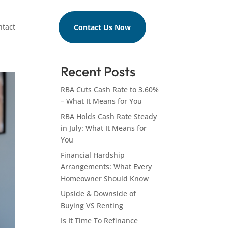
ntact
Contact Us Now
Search
Recent Posts
RBA Cuts Cash Rate to 3.60%
– What It Means for You
RBA Holds Cash Rate Steady
in July: What It Means for
You
Financial Hardship
Arrangements: What Every
Homeowner Should Know
Upside & Downside of
Buying VS Renting
Is It Time To Refinance