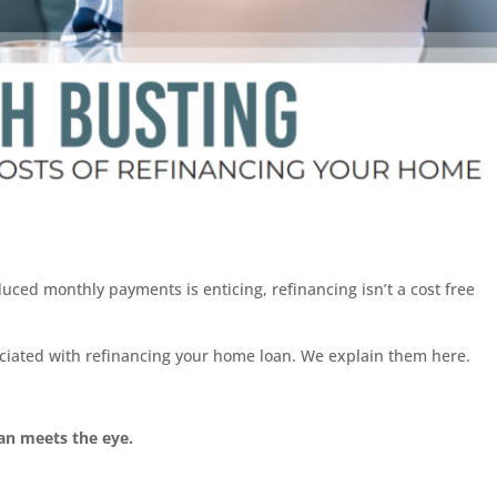
duced monthly payments is enticing, refinancing isn’t a cost free
sociated with refinancing your home loan. We explain them here.
han meets the eye.