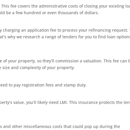
t. This fee covers the administrative costs of closing your existing lo
uld be a few hundred or even thousands of dollars.
y charging an application fee to process your refinancing request. 
t’s why we research a range of lenders for you to find loan option
of your property, so they’ll commission a valuation. This fee can 
 size and complexity of your property.
need to pay registration fees and stamp duty.
rty’s value, you’ll likely need LMI. This insurance protects the len
es and other miscellaneous costs that could pop up during the