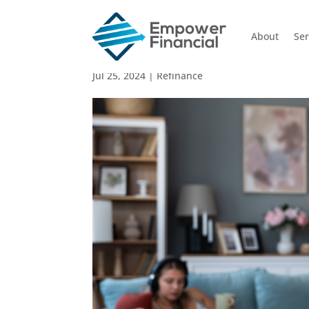
About
Ser
The Cost of Refinanci
Jul 25, 2024
|
Refinance