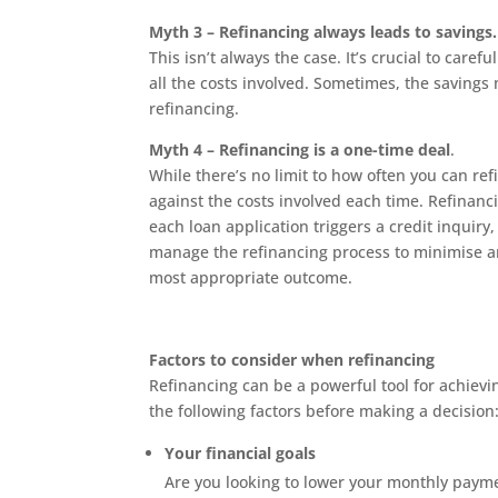
Myth 3 – Refinancing always leads to savings.
This isn’t always the case. It’s crucial to care
all the costs involved. Sometimes, the savings
refinancing.
Myth 4 – Refinancing is a one-time deal
.
While there’s no limit to how often you can ref
against the costs involved each time. Refina
each loan application triggers a credit inquiry,
manage the refinancing process to minimise a
most appropriate outcome.
Factors to consider when refinancing
Refinancing can be a powerful tool for achieving
the following factors before making a decision
Your financial goals
Are you looking to lower your monthly payme